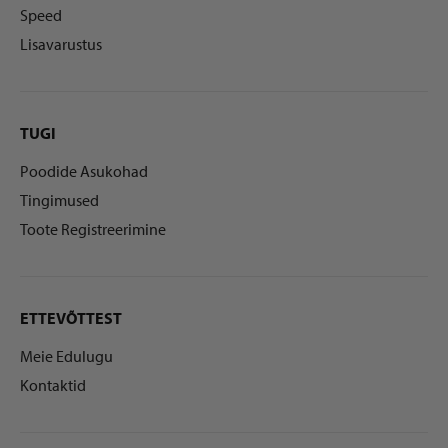
Speed
Lisavarustus
TUGI
Poodide Asukohad
Tingimused
Toote Registreerimine
ETTEVÕTTEST
Meie Edulugu
Kontaktid