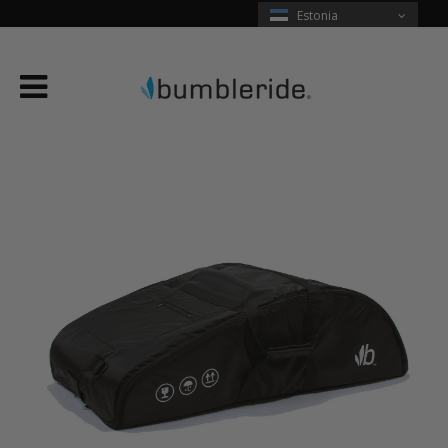
Estonia
Menu