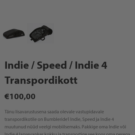
Indie / Speed / Indie 4
Transpordikott
Regular
€100,00
price
Tänu lisavarustusena saada olevale vastupidavale
transpordikotile on Bumbleride’i Indie, Speed ja Indie 4
muutunud nüüd veelgi mobiilsemaks. Pakkige oma Indie või
Indie 4 lapsevanker kokku ja transportige see koos oma perega